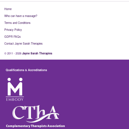
Home
Who can have a massage?
Terms and Conditions
Privacy Policy
GDPR FAQs
Contact Jayne Sarah Therapies
© 2011 - 2026
Jayne Sarah Therapies
Qualifications & Accreditations