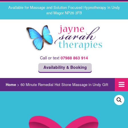
Available for Massage and Solution Focused Hypnotherapy in Undy
and Magor NP26 3FB
Call or text
07988 863 914
Availability & Booking
Home
>
60 Minute Remedial Hot Stone Massage in Undy Gift
Voucher