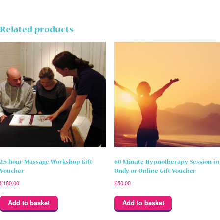
Hot
Stone
Massage
in
Related products
Undy
Gift
Voucher
quantity
2.5 hour Massage Workshop Gift
60 Minute Hypnotherapy Session in
Voucher
Undy or Online Gift Voucher
£
180.00
£
50.00
Add to basket
Add to basket