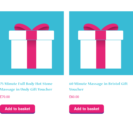
75 Minute Full Body Hot Stone
60 Minute Massage in Bristol Gift
Massage in Undy Gift Voucher
Voucher
£
70.00
£
60.00
Add to basket
Add to basket