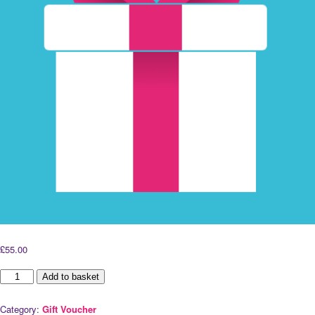
£
55.00
60
Add to basket
Minute
Remedial
Category:
Gift Voucher